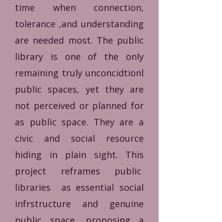
time when connection,
tolerance ,and understanding
are needed most.
The public
library is one of the only
remaining truly unconcidtionl
public spaces, yet they are
not perceived or planned for
as public space. They are a
civic and social resource
hiding in plain sight. This
project reframes public
libraries as essential social
infrstructure and genuine
public space, proposing a