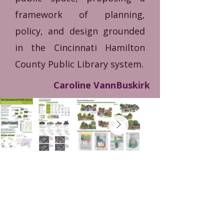
framework of planning,
policy, and design grounded
in the Cincinnati Hamilton
County Public Library system.
Caroline VannBuskirk