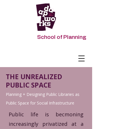
DAAPworks
School of Planning
Impacting Urban Futures
THE UNREALIZED
PUBLIC SPACE
Planning + Designing Public Libraries as
Public Space for Social Infrastructure
Public life is becmoning
increasingly privatized at a