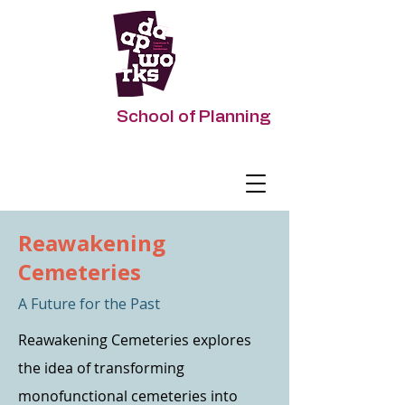
DAAPworks
School of Planning
Impacting Urban Futures
Reawakening
Cemeteries
A Future for the Past
Reawakening Cemeteries explores
the idea of transforming
monofunctional cemeteries into