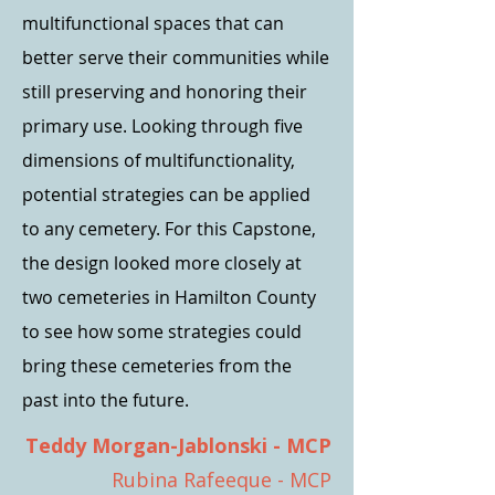
multifunctional spaces that can
better serve their communities while
still preserving and honoring their
primary use. Looking through five
dimensions of multifunctionality,
potential strategies can be applied
to any cemetery. For this Capstone,
the design looked more closely at
two cemeteries in Hamilton County
to see how some strategies could
bring these cemeteries from the
past into the future.
Teddy Morgan-Jablonski - MCP
Rubina Rafeeque - MCP