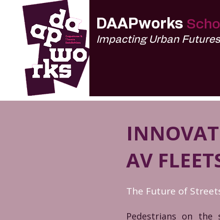
DAAPworks
Scho
Impacting Urban Future
INNOVATI
AV FLEET
The Future of Stree
Pedestrians on the 