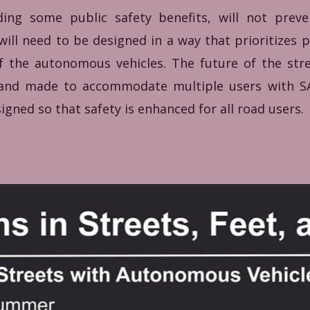
iding some public safety benefits, will not prev
 will need to be designed in a way that prioritizes 
 of the autonomous vehicles. The future of the st
, and made to accommodate multiple users with 
igned so that safety is enhanced for all road users.