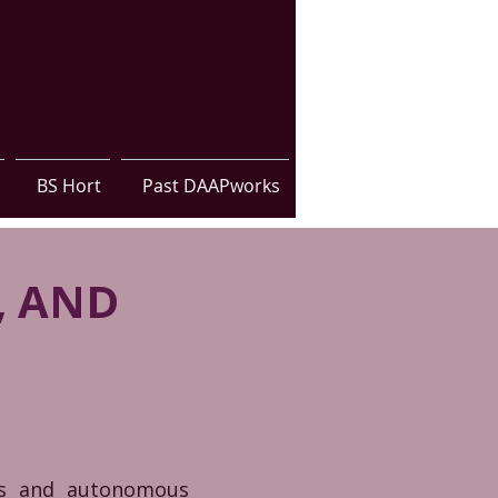
BS Hort
Past DAAPworks
, AND
ons and autonomous