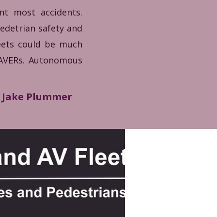
ent most accidents.
pedetrian safety and
reets could be much
SAVERs. Autonomous
Jake Plummer