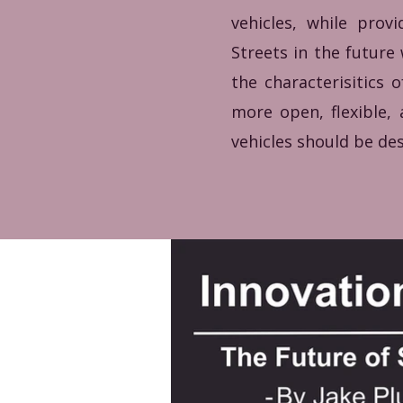
vehicles, while prov
Streets in the future
the characterisitics
more open, flexible
vehicles should be des