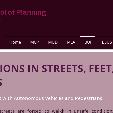
ol of Planning
s
Home
MCP
MUD
MLA
BUP
BSUS
ONS IN STREETS, FEET
S
ts with Autonomous Vehicles and Pedestrians
streets are forced to walkk in unsafe conditi