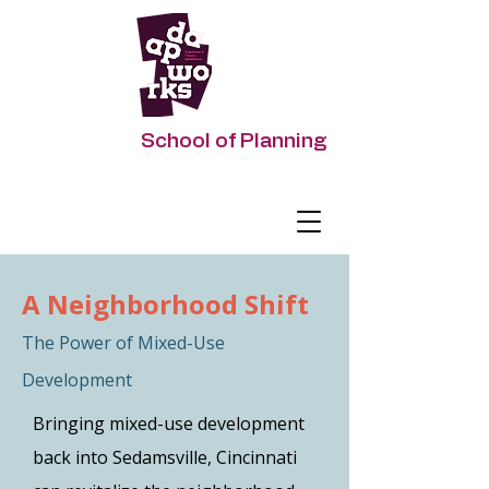
DAAPworks
School of Planning
Impacting Urban Futures
A Neighborhood Shift
The Power of Mixed-Use
Development
Bringing mixed-use development
back into Sedamsville, Cincinnati