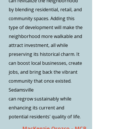
can revitalize the neighborhood
by blending residential, retail, and
community spaces. Adding this
type of development will make the
neighborhood more walkable and
attract investment, all while
preserving its historical charm. It
can boost local businesses, create
jobs, and bring back the vibrant
community that once existed.
Sedamsville
can regrow sustainably while
enhancing its current and
potential residents' quality of life.
MacKenzie Orozco - MCP