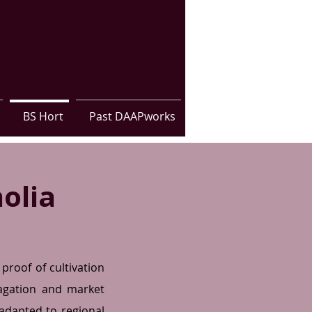
BS Hort
Past DAAPworks
olia
proof of cultivation
pagation and market
r adapted to regional