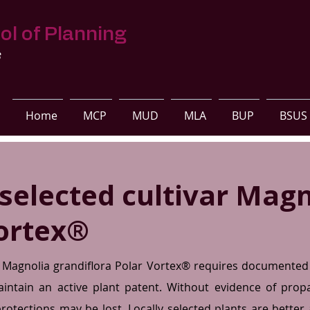
ol of Planning
s
Home
MCP
MUD
MLA
BUP
BSUS
 selected cultivar Magn
ortex®
d Magnolia grandiflora Polar Vortex® requires documented 
ntain an active plant patent. Without evidence of pro
 protections may be lost. Locally selected plants are bette