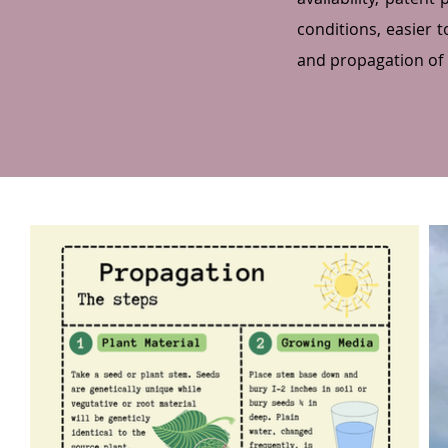
conditions, easier 
and propagation of