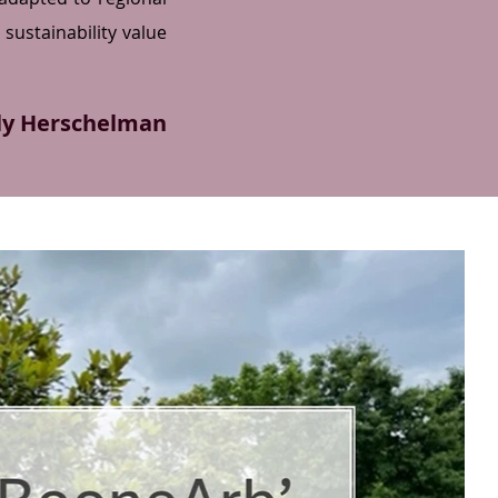
sustainability value
ly Herschelman