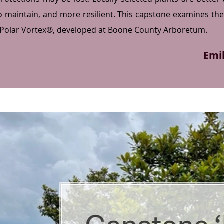
to maintain, and more resilient. This capstone examines the 
 Polar Vortex®, developed at Boone County Arboretum.
Emi