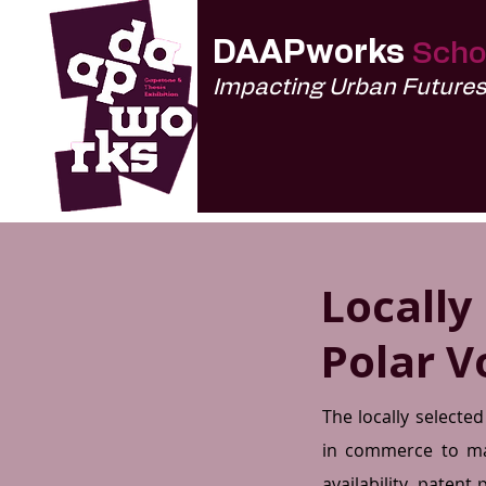
DAAPworks
Scho
Impacting Urban Future
Locally
Polar V
The locally selecte
in commerce to mai
availability, patent